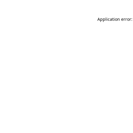
Application error: