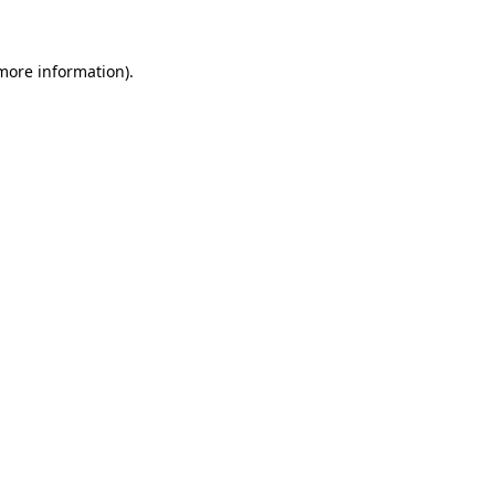
more information)
.