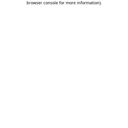
browser console for more information)
.