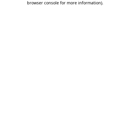
browser console for more information)
.