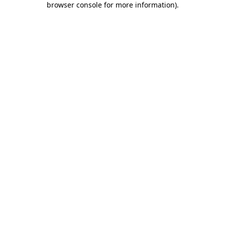
browser console for more information)
.