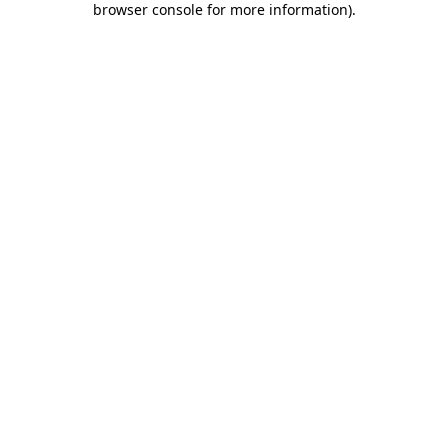
browser console for more information)
.