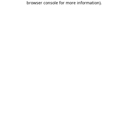
browser console for more information)
.