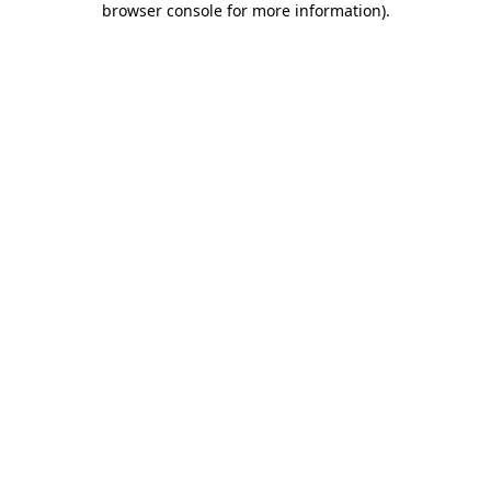
browser console for more information)
.