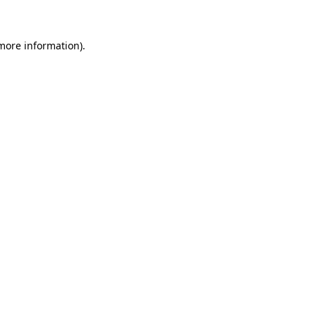
more information)
.