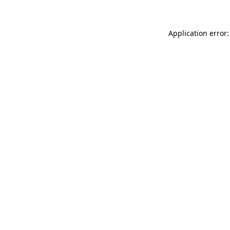
Application error: