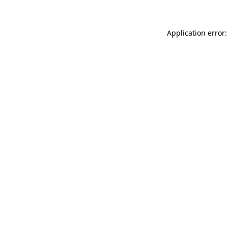
Application error: