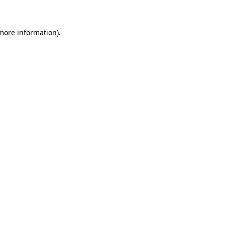
more information)
.