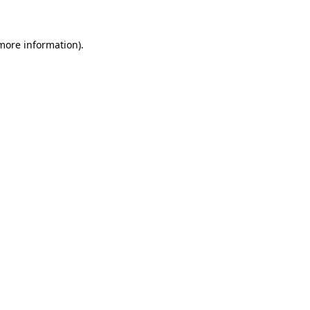
more information)
.