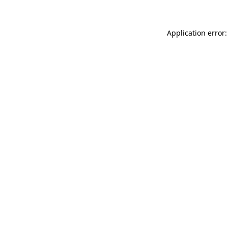
Application error: