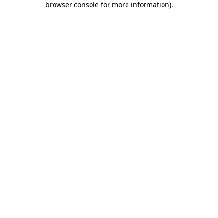
browser console for more information)
.