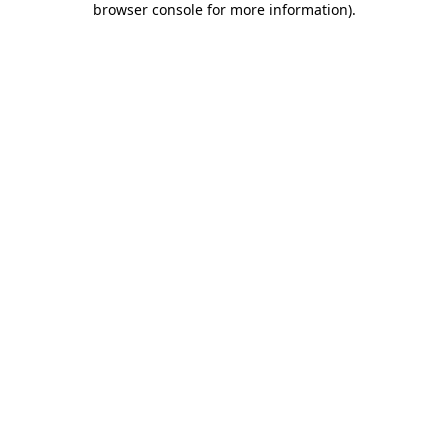
browser console for more information)
.