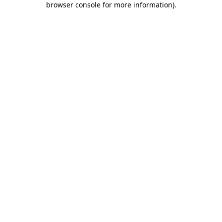
browser console for more information)
.