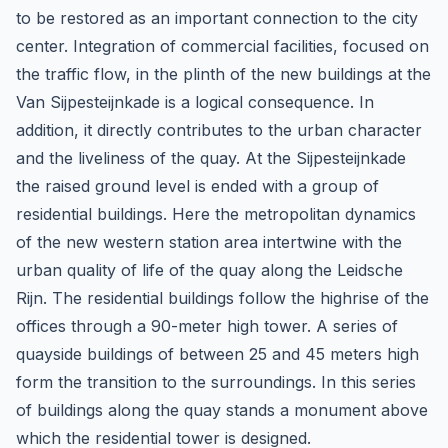
to be restored as an important connection to the city
center. Integration of commercial facilities, focused on
the traffic flow, in the plinth of the new buildings at the
Van Sijpesteijnkade is a logical consequence. In
addition, it directly contributes to the urban character
and the liveliness of the quay. At the Sijpesteijnkade
the raised ground level is ended with a group of
residential buildings. Here the metropolitan dynamics
of the new western station area intertwine with the
urban quality of life of the quay along the Leidsche
Rijn. The residential buildings follow the highrise of the
offices through a 90-meter high tower. A series of
quayside buildings of between 25 and 45 meters high
form the transition to the surroundings. In this series
of buildings along the quay stands a monument above
which the residential tower is designed.