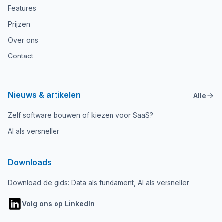
Features
Prijzen
Over ons
Contact
Nieuws & artikelen
Alle
Zelf software bouwen of kiezen voor SaaS?
AI als versneller
Downloads
Download de gids: Data als fundament, AI als versneller
Volg ons op LinkedIn