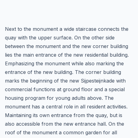
Next to the monument a wide staircase connects the
quay with the upper surface. On the other side
between the monument and the new corner building
lies the main entrance of the new residential building.
Emphasizing the monument while also marking the
entrance of the new building. The corner building
marks the beginning of the new Sijpesteijnkade with
commercial functions at ground floor and a special
housing program for young adults above. The
monument has a central role in all resident activities.
Maintaining its own entrance from the quay, but is
also accessible from the new entrance hall. On the
roof of the monument a common garden for all