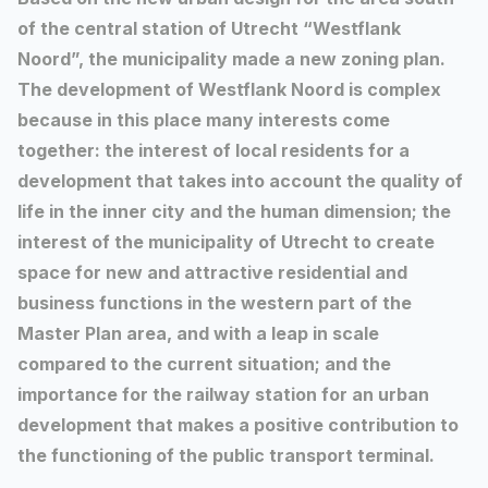
of the central station of Utrecht “Westflank
Noord”, the municipality made a new zoning plan.
The development of Westflank Noord is complex
because in this place many interests come
together: the interest of local residents for a
development that takes into account the quality of
life in the inner city and the human dimension; the
interest of the municipality of Utrecht to create
space for new and attractive residential and
business functions in the western part of the
Master Plan area, and with a leap in scale
compared to the current situation; and the
importance for the railway station for an urban
development that makes a positive contribution to
the functioning of the public transport terminal.