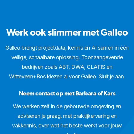
Werk ook slimmer met Galleo
Galleo brengt projectdata, kennis en AI samen in één
veilige, schaalbare oplossing. Toonaangevende
bedrijven zoals ABT, DWA, CLAFIS en
Witteveen+Bos kiezen al voor Galleo. Sluit je aan.
Neem contact op met Barbara of Kars
We werken zelf in de gebouwde omgeving en
adviseren je graag, met praktijkervaring en
vakkennis, over wat het beste werkt voor jouw