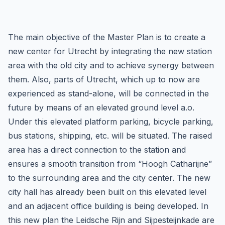
The main objective of the Master Plan is to create a
new center for Utrecht by integrating the new station
area with the old city and to achieve synergy between
them. Also, parts of Utrecht, which up to now are
experienced as stand-alone, will be connected in the
future by means of an elevated ground level a.o.
Under this elevated platform parking, bicycle parking,
bus stations, shipping, etc. will be situated. The raised
area has a direct connection to the station and
ensures a smooth transition from “Hoogh Catharijne”
to the surrounding area and the city center. The new
city hall has already been built on this elevated level
and an adjacent office building is being developed. In
this new plan the Leidsche Rijn and Sijpesteijnkade are