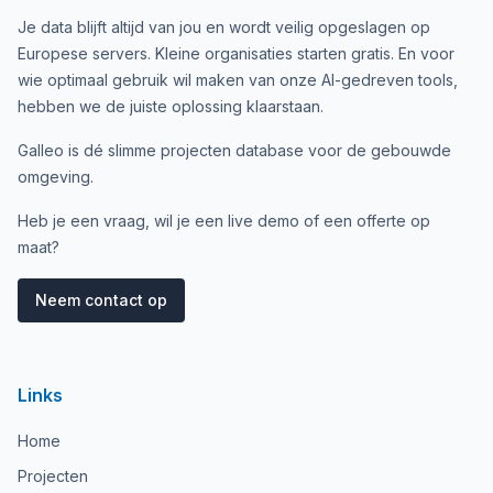
Je data blijft altijd van jou en wordt veilig opgeslagen op
Europese servers. Kleine organisaties starten gratis. En voor
wie optimaal gebruik wil maken van onze AI-gedreven tools,
hebben we de juiste oplossing klaarstaan.
Galleo is dé slimme projecten database voor de gebouwde
omgeving.
Heb je een vraag, wil je een live demo of een offerte op
maat?
Neem contact op
Links
Home
Projecten