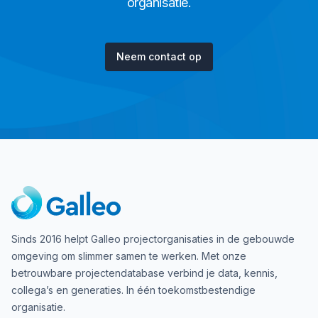
organisatie.
Neem contact op
Sinds 2016 helpt Galleo projectorganisaties in de gebouwde
omgeving om slimmer samen te werken. Met onze
betrouwbare projectendatabase verbind je data, kennis,
collega’s en generaties. In één toekomstbestendige
organisatie.