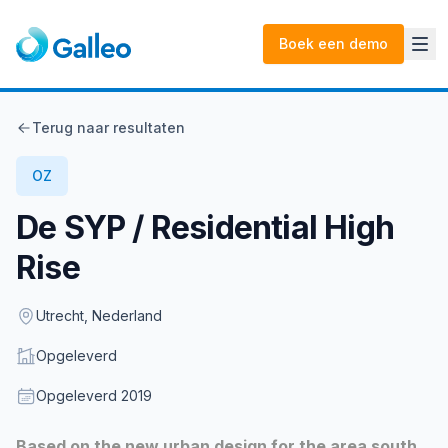
Boek een demo
Terug naar resultaten
OZ
De SYP / Residential High
Rise
Location
Utrecht, Nederland
Status
Opgeleverd
Opgeleverd
Opgeleverd
2019
Description
Based on the new urban design for the area south