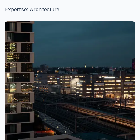
Expertise: Architecture