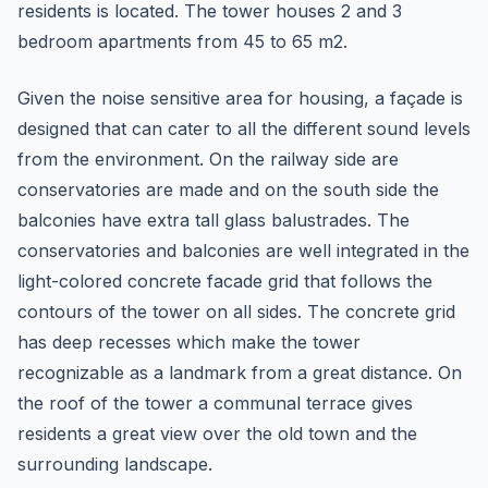
residents is located. The tower houses 2 and 3
bedroom apartments from 45 to 65 m2.
Given the noise sensitive area for housing, a façade is
designed that can cater to all the different sound levels
from the environment. On the railway side are
conservatories are made and on the south side the
balconies have extra tall glass balustrades. The
conservatories and balconies are well integrated in the
light-colored concrete facade grid that follows the
contours of the tower on all sides. The concrete grid
has deep recesses which make the tower
recognizable as a landmark from a great distance. On
the roof of the tower a communal terrace gives
residents a great view over the old town and the
surrounding landscape.