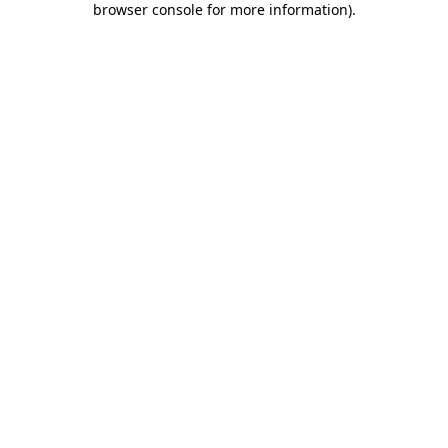
browser console for more information)
.