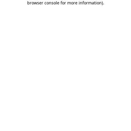
browser console for more information)
.