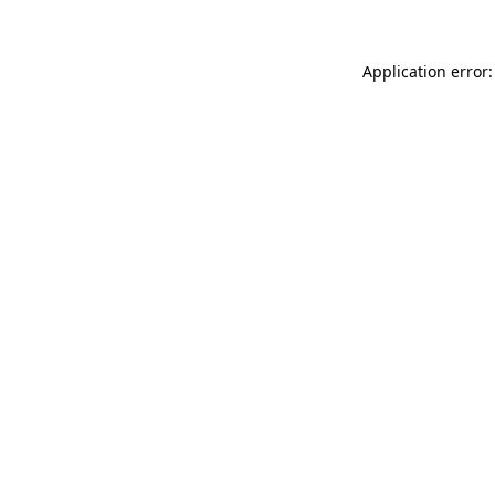
Application error: