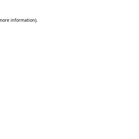
more information)
.