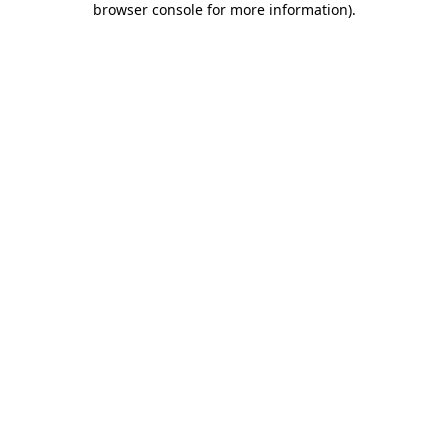
browser console for more information)
.