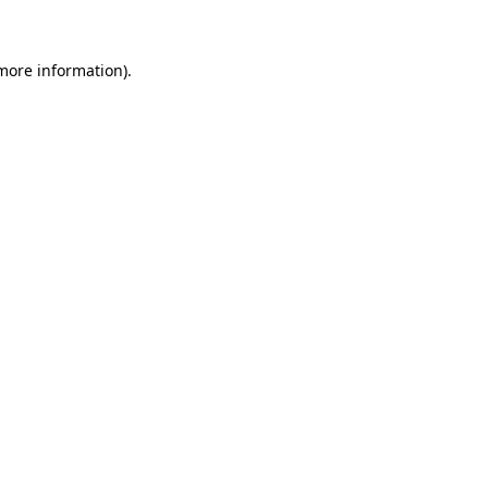
more information)
.