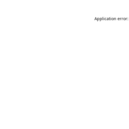
Application error: