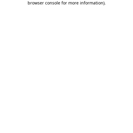
browser console for more information)
.