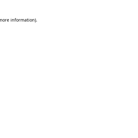
more information)
.