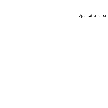
Application error: