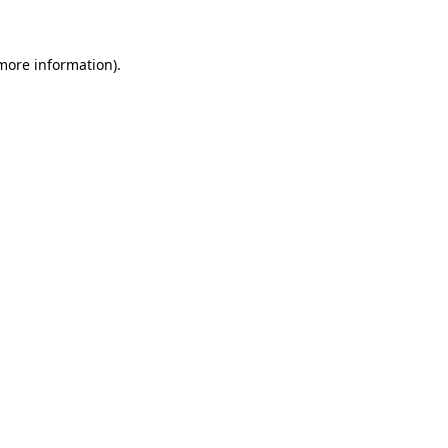
more information)
.