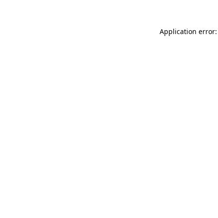
Application error: