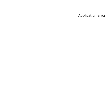
Application error: