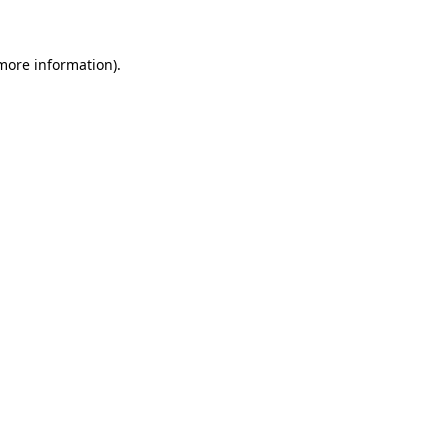
more information)
.