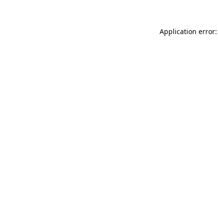
Application error: