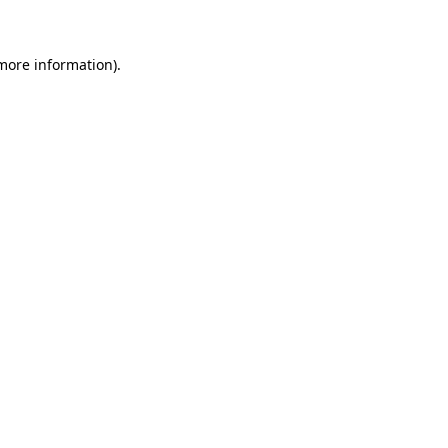
more information)
.