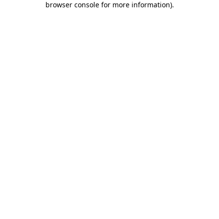
browser console for more information)
.