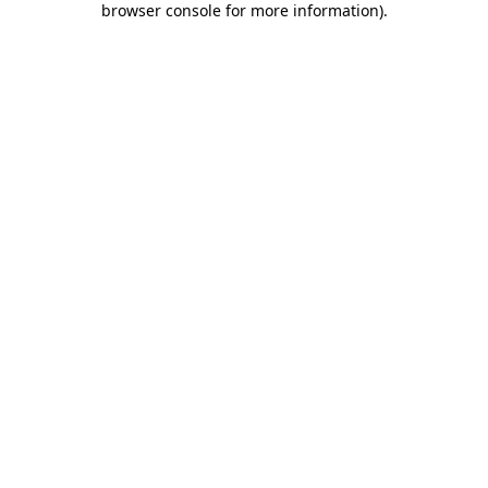
browser console for more information)
.