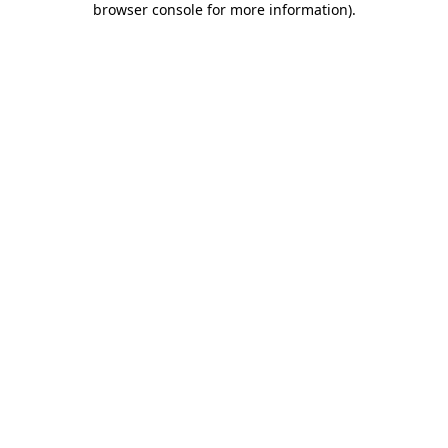
browser console for more information)
.