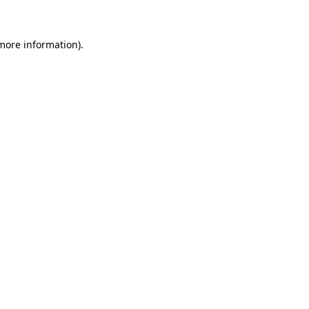
more information)
.