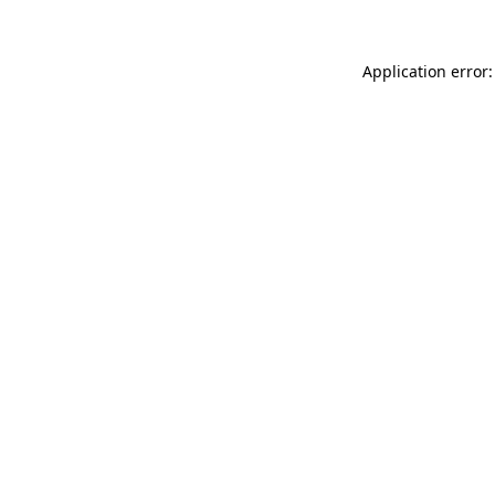
Application error: