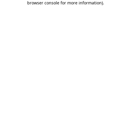
browser console for more information)
.