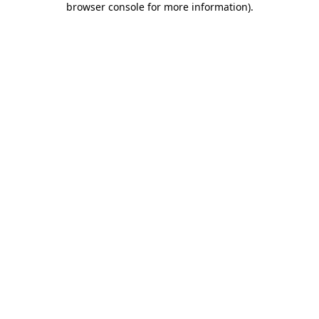
browser console for more information)
.